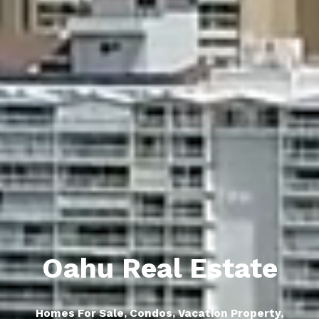
Oahu Real Estate
Homes For Sale, Condos, Vacation Property,