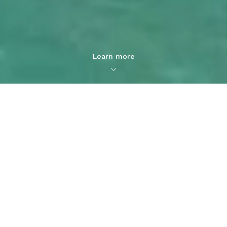
Learn more
Captain Cook Real Estate: One
Stop Oahu Real Estate Agency
Buy, Sell, Rent, and Invest in
Oahu Real Estate
Explore Properties for Sale
and Learn About our