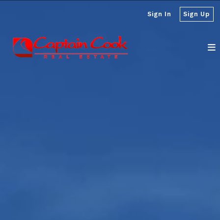
Sign In
Sign Up