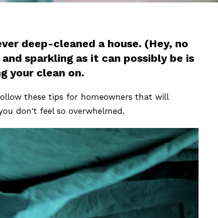
never deep-cleaned a house. (Hey, no
and sparkling as it can possibly be is
g your clean on.
ollow these tips for homeowners that will
you don't feel so overwhelmed.