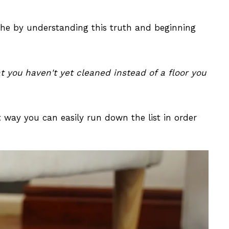
che by understanding this truth and beginning
at you haven't yet cleaned instead of a floor you
t way you can easily run down the list in order