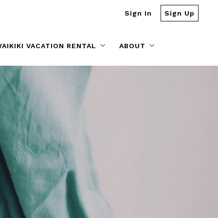
Sign In
Sign Up
AIKIKI VACATION RENTAL
ABOUT
Vacation Rental Management
Our Story
BOOK YOUR STAY @ Captain Cook Resorts
Meet Our Sales Team
Testimonials
Blog