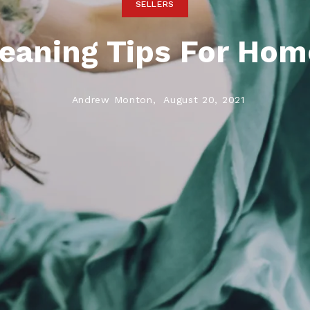
SELLERS
eaning Tips For Ho
Andrew Monton,
August 20, 2021