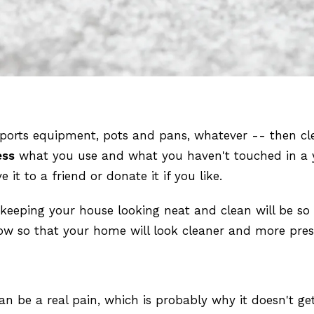
sports equipment, pots and pans, whatever -- then cl
ess
what you use and what you haven't touched in a yea
it to a friend or donate it if you like.
t keeping your house looking neat and clean will be s
now so that your home will look cleaner and more pres
n be a real pain, which is probably why it doesn't ge