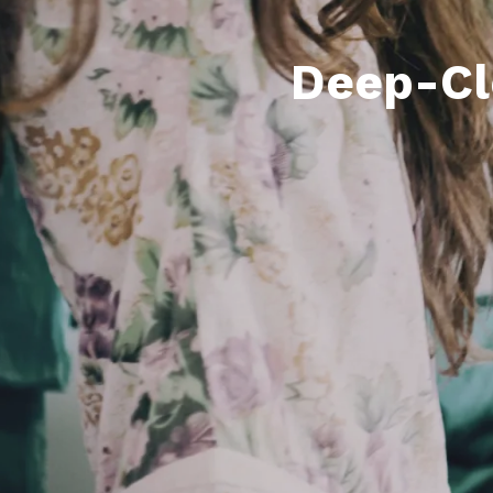
Deep-Cl