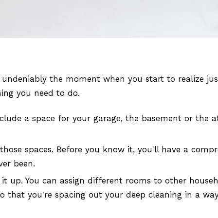
undeniably the moment when you start to realize just
hing you need to do.
nclude a space for your garage, the basement or the at
 those spaces. Before you know it, you'll have a compr
ver been.
ing it up. You can assign different rooms to other hou
 so that you're spacing out your deep cleaning in a w