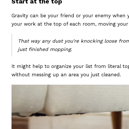
Start at the top
Gravity can be your friend or your enemy when y
your work at the top of each room, moving you
That way any dust you're knocking loose from h
just finished mopping.
It might help to organize your list from literal
without messing up an area you just cleaned.