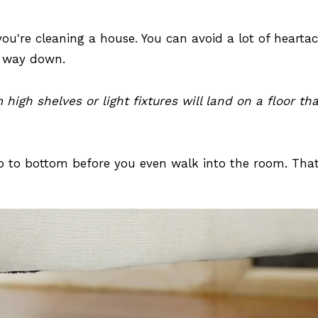
ou're cleaning a house. You can avoid a lot of hearta
r way down.
igh shelves or light fixtures will land on a floor th
 top to bottom before you even walk into the room. Tha