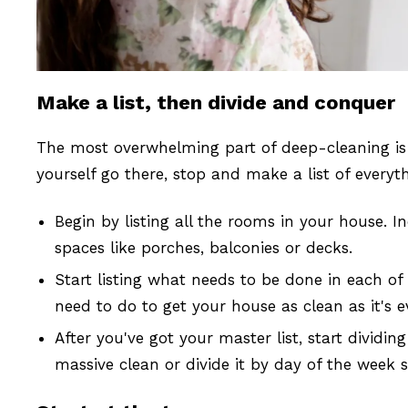
Make a list, then divide and conquer
The most overwhelming part of deep-cleaning is 
yourself go there, stop and make a list of everyt
Begin by listing all the rooms in your house. I
spaces like porches, balconies or decks.
Start listing what needs to be done in each of
need to do to get your house as clean as it's e
After you've got your master list, start divid
massive clean or divide it by day of the week