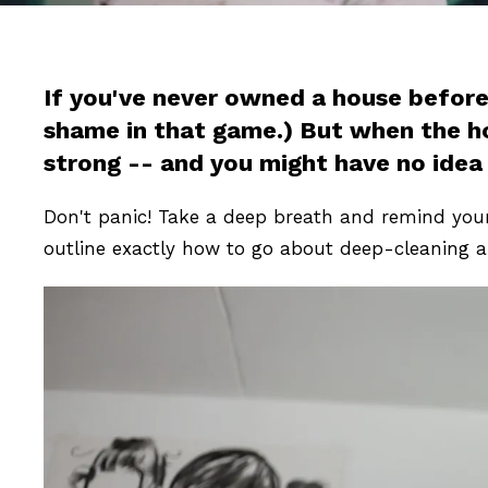
If you've never owned a house before,
shame in that game.) But when the hous
strong -- and you might have no idea
Don't panic! Take a deep breath and remind your
outline exactly how to go about deep-cleaning a