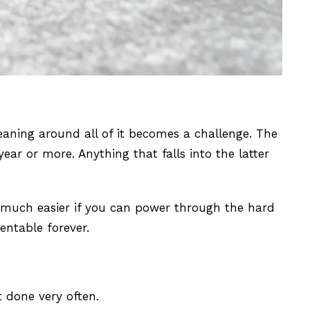
eaning around all of it becomes a challenge. The
r or more. Anything that falls into the latter
o much easier if you can power through the hard
entable forever.
t done very often.