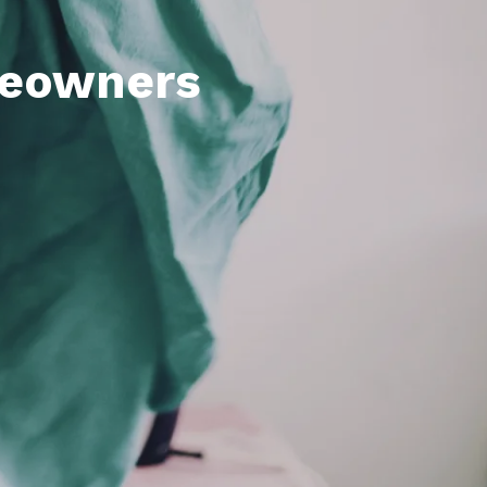
meowners