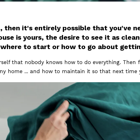
 then it's entirely possible that you've 
e is yours, the desire to see it as clean 
 where to start or how to go about gettin
self that nobody knows how to do everything. Then f
ny home ... and how to maintain it so that next time 