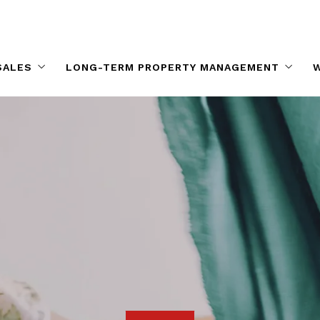
SALES
LONG-TERM PROPERTY MANAGEMENT
W
Long-term Property Management
tals For Sale
Long-term Rentals
 Real Estate By Area
es
pments
ale in Oahu
Houses
for Rent