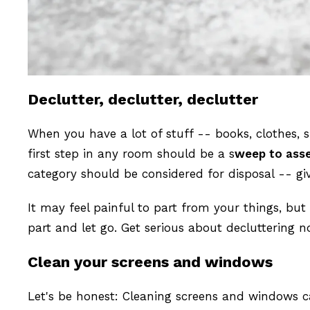
Declutter, declutter, declutter
When you have a lot of stuff -- books, clothes, 
first step in any room should be a s
weep to ass
category should be considered for disposal -- give 
It may feel painful to part from your things, bu
part and let go. Get serious about decluttering 
Clean your screens and windows
Let's be honest: Cleaning screens and windows ca