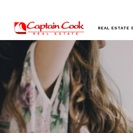
REAL ESTATE 
Our Listings
Vacation Ren
Explore Oahu
Luxury Hom
New Develo
Homes For S
Oahu Beach 
Oahu Homes 