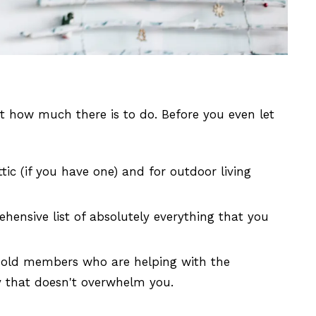
 how much there is to do. Before you even let
tic (if you have one) and for outdoor living
ehensive list of absolutely everything that you
sehold members who are helping with the
ay that doesn't overwhelm you.