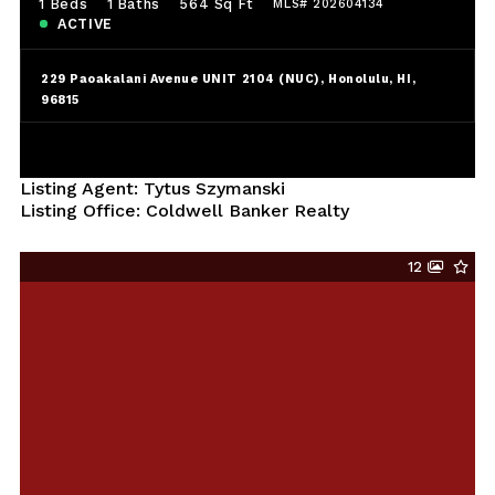
1 Beds
1 Baths
564 Sq Ft
MLS# 202604134
ACTIVE
229 Paoakalani Avenue UNIT 2104 (NUC), Honolulu, HI,
96815
Listing Agent: Tytus Szymanski
Listing Office: Coldwell Banker Realty
12