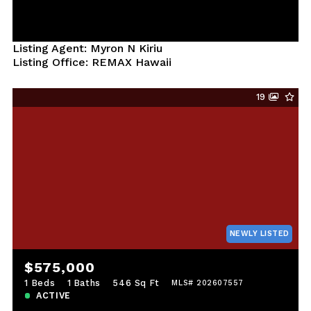
Listing Agent: Myron N Kiriu
Listing Office: REMAX Hawaii
19
NEWLY LISTED
$575,000
1 Beds
1 Baths
546 Sq Ft
MLS# 202607557
ACTIVE