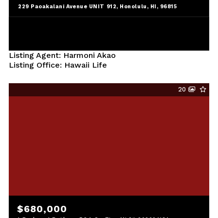
229 Paoakalani Avenue UNIT 912, Honolulu, HI, 96815
Listing Agent: Harmoni Akao
Listing Office: Hawaii Life
20
$680,000