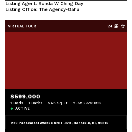
Listing Agent: Ronda W Ching Day
Listing Office: The Agency-Oahu
VIRTUAL TOUR
24
$599,000
1 Beds
1 Baths
546 Sq Ft
MLS# 202611920
ACTIVE
229 Paoakalani Avenue UNIT 3511, Honolulu, HI, 96815