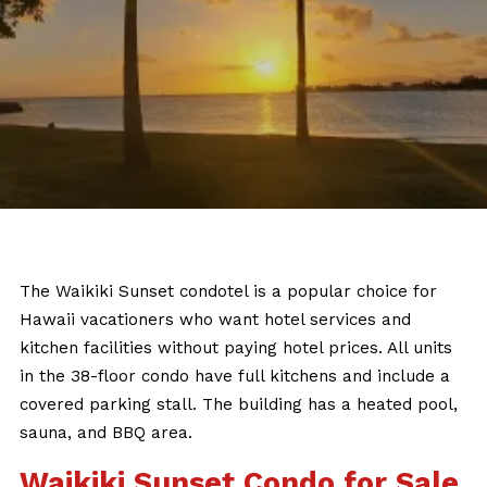
The Waikiki Sunset condotel is a popular choice for
Hawaii vacationers who want hotel services and
kitchen facilities without paying hotel prices. All units
in the 38-floor condo have full kitchens and include a
covered parking stall. The building has a heated pool,
sauna, and BBQ area.
Waikiki Sunset Condo for Sale