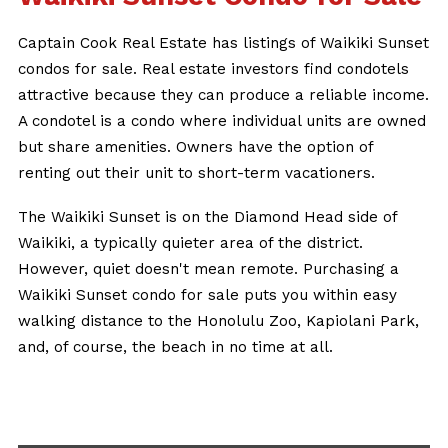
Captain Cook Real Estate has listings of Waikiki Sunset
condos for sale. Real estate investors find condotels
attractive because they can produce a reliable income.
A condotel is a condo where individual units are owned
but share amenities. Owners have the option of
renting out their unit to short-term vacationers.
The Waikiki Sunset is on the Diamond Head side of
Waikiki, a typically quieter area of the district.
However, quiet doesn't mean remote. Purchasing a
Waikiki Sunset condo for sale puts you within easy
walking distance to the Honolulu Zoo, Kapiolani Park,
and, of course, the beach in no time at all.