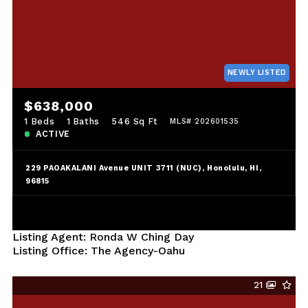
NEWLY LISTED
$638,000
1 Beds
1 Baths
546 Sq Ft
MLS# 202601535
ACTIVE
229 PAOAKALANI Avenue UNIT 3711 (NUC), Honolulu, HI,
96815
Listing Agent: Ronda W Ching Day
Listing Office: The Agency-Oahu
21