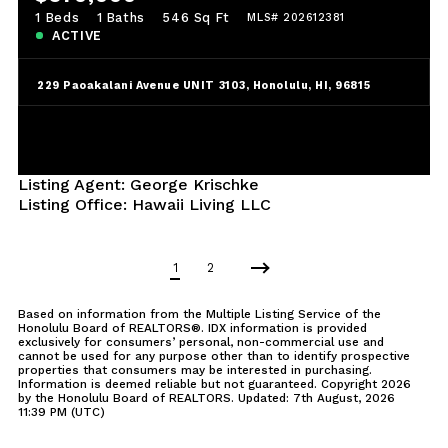
1 Beds
1 Baths
546 Sq Ft
MLS# 202612381
ACTIVE
229 Paoakalani Avenue UNIT 3103, Honolulu, HI, 96815
Listing Agent: George Krischke
Listing Office: Hawaii Living LLC
1
2
Based on information from the Multiple Listing Service of the
Honolulu Board of REALTORS®. IDX information is provided
exclusively for consumers’ personal, non-commercial use and
cannot be used for any purpose other than to identify prospective
properties that consumers may be interested in purchasing.
Information is deemed reliable but not guaranteed. Copyright
2026
by the Honolulu Board of REALTORS. Updated: 7th August, 2026
11:39 PM (UTC)