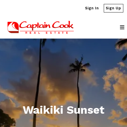
Sign In
Sign Up
Waikiki Sunset