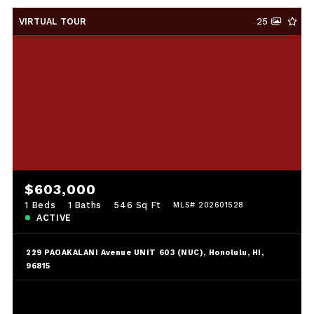
VIRTUAL TOUR
25
$603,000
1 Beds
1 Baths
546 Sq Ft
MLS# 202601528
ACTIVE
229 PAOAKALANI Avenue UNIT 603 (NUC), Honolulu, HI,
96815