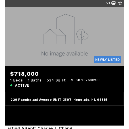
21
NEWLY LISTED
$718,000
1 Beds
1 Baths
534 Sq Ft
MLS# 202608986
ACTIVE
229 Paoakalani Avenue UNIT 3507, Honolulu, HI, 96815
Listing Agent: Charlie L Chang