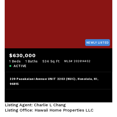
NEWLY LISTED
$630,000
1 Beds
1 Baths
534 Sq Ft
MLS# 202614452
ACTIVE
229 Paoakalani Avenue UNIT 2203 (NUC), Honolulu, HI,
96815
Listing Agent: Charlie L Chang
Listing Office: Hawaii Home Properties LLC