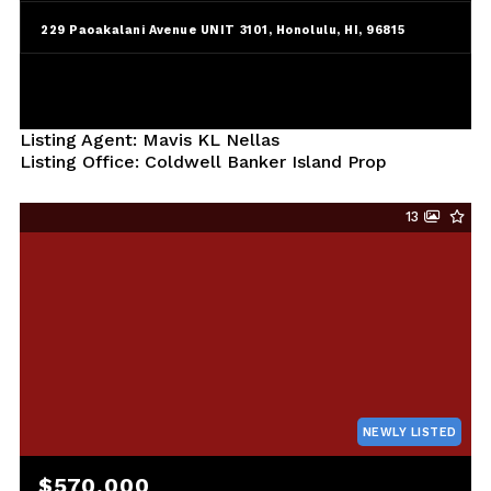
229 Paoakalani Avenue UNIT 3101, Honolulu, HI, 96815
Listing Agent: Mavis KL Nellas
Listing Office: Coldwell Banker Island Prop
13
NEWLY LISTED
$570,000