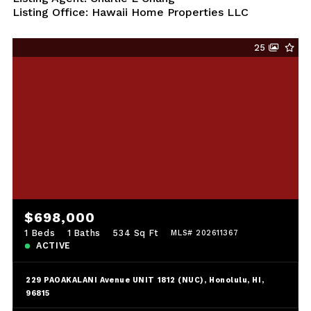
Listing Office: Hawaii Home Properties LLC
25
$698,000
1 Beds
1 Baths
534 Sq Ft
MLS# 202611367
ACTIVE
229 PAOAKALANI Avenue UNIT 1812 (NUC), Honolulu, HI,
96815