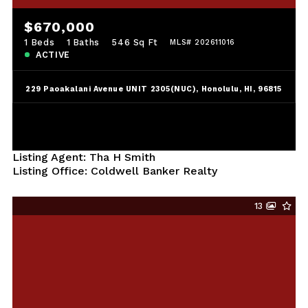
$670,000
1 Beds
1 Baths
546 Sq Ft
MLS# 202611016
ACTIVE
229 Paoakalani Avenue UNIT 2305(NUC), Honolulu, HI, 96815
Listing Agent: Tha H Smith
Listing Office: Coldwell Banker Realty
13