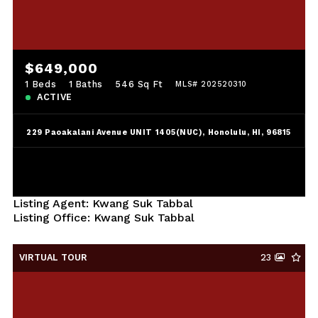
$649,000
1 Beds
1 Baths
546 Sq Ft
MLS# 202520310
ACTIVE
229 Paoakalani Avenue UNIT 1405(NUC), Honolulu, HI, 96815
Listing Agent: Kwang Suk Tabbal
Listing Office: Kwang Suk Tabbal
VIRTUAL TOUR
23