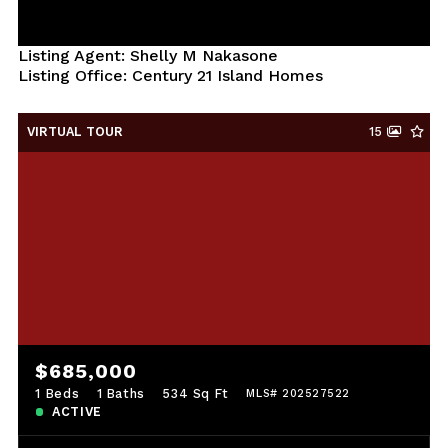
Listing Agent: Shelly M Nakasone
Listing Office: Century 21 Island Homes
VIRTUAL TOUR
15
$685,000
1 Beds
1 Baths
534 Sq Ft
MLS# 202527522
ACTIVE